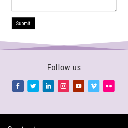
Submit
Follow us