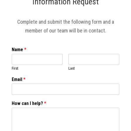
Information Request
Complete and submit the following form and a
member of our team will be in contact.
Name
*
First
Last
Email
*
How can I help?
*