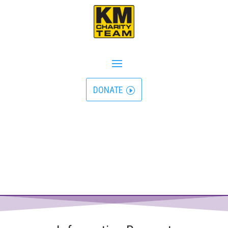
DONATE