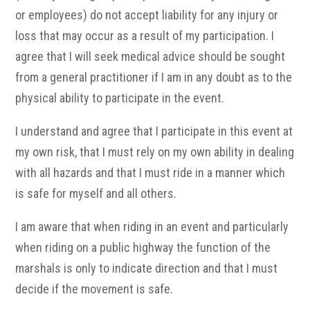
or employees) do not accept liability for any injury or
loss that may occur as a result of my participation. I
agree that I will seek medical advice should be sought
from a general practitioner if I am in any doubt as to the
physical ability to participate in the event.
I understand and agree that I participate in this event at
my own risk, that I must rely on my own ability in dealing
with all hazards and that I must ride in a manner which
is safe for myself and all others.
I am aware that when riding in an event and particularly
when riding on a public highway the function of the
marshals is only to indicate direction and that I must
decide if the movement is safe.