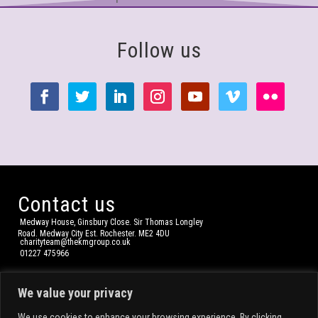
Follow us
Contact us
Medway House, Ginsbury Close. Sir Thomas Longley
Road. Medway City Est. Rochester. ME2 4DU
charityteam@thekmgroup.co.uk
01227 475966
We value your privacy
We use cookies to enhance your browsing experience. By clicking