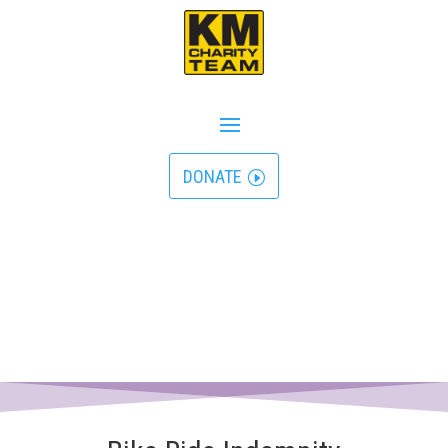
DONATE