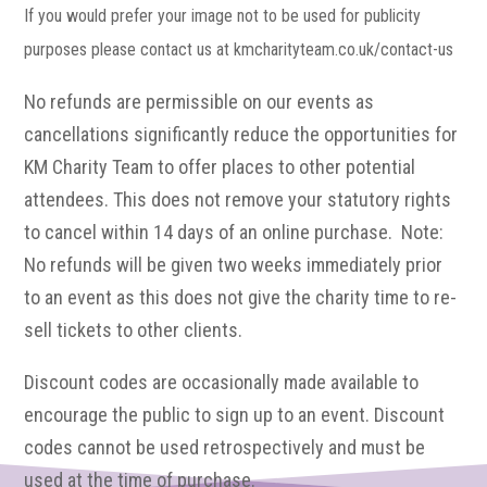
If you would prefer your image not to be used for publicity
purposes please contact us at kmcharityteam.co.uk/contact-us
No refunds are permissible on our events as
cancellations significantly reduce the opportunities for
KM Charity Team to offer places to other potential
attendees. This does not remove your statutory rights
to cancel within 14 days of an online purchase. Note:
No refunds will be given two weeks immediately prior
to an event as this does not give the charity time to re-
sell tickets to other clients.
Discount codes are occasionally made available to
encourage the public to sign up to an event. Discount
codes cannot be used retrospectively and must be
used at the time of purchase.