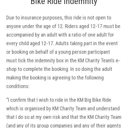
Bike Ride Indemnity
Due to insurance purposes, this ride is not open to
anyone under the age of 12. Riders aged 12-17 must be
accompanied by an adult with a ratio of one adult for
every child aged 12-17. Adults taking part in the event
or booking on behalf of a young person participant
must tick the indemnity box in the KM Charity Team’s e-
shop to complete the booking. In so doing the adult
making the booking is agreeing to the following
conditions:
“I confirm that I wish to ride in the KM Big Bike Ride
which is organised by KM Charity Team and understand
that I do so at my own risk and that the KM Charity Team
(and any of its group companies and any of their agents