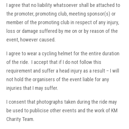
I agree that no liability whatsoever shall be attached to
the promoter, promoting club, meeting sponsor(s) or
member of the promoting club in respect of any injury,
loss or damage suffered by me on or by reason of the
event, however caused.
I agree to wear a cycling helmet for the entire duration
of the ride. I accept that if I do not follow this
requirement and suffer a head injury as a result – I will
not hold the organisers of the event liable for any
injuries that I may suffer.
I consent that photographs taken during the ride may
be used to publicise other events and the work of KM
Charity Team.